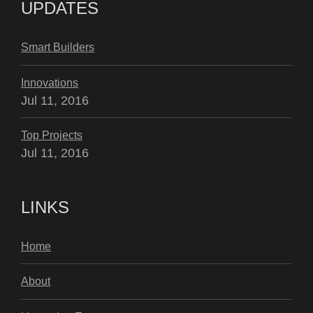
UPDATES
Smart Builders
Innovations
Jul 11, 2016
Top Projects
Jul 11, 2016
LINKS
Home
About