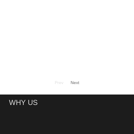
Prev
Next
WHY US