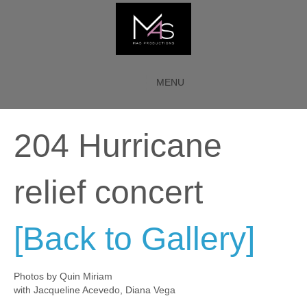
MENU
204 Hurricane
relief concert
[Back to Gallery]
Photos by Quin Miriam
with Jacqueline Acevedo, Diana Vega