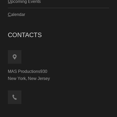
U
pcoming Events
C
alendar
CONTACTS
MAS Productions930
New York, New Jersey